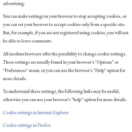
advertising.
You can make settings in your browser to stop accepting cookies, or
you can set your browser to accept cookies only from a specific site.
But, for example, if you are not registered using cookies, you will not
be able to leave comments.
All modern browsers offer the possibility to change cookie settings.
These settings are usually found in your browser's "Options" or
"Preferences" menu, or you can use the browser's "Help" option for
more details.
To understand these settings, the following links may be useful,
otherwise you can use your browser's "help" option for more details.
Cookie settings in Internet Explorer
Cookie settings in Firefox