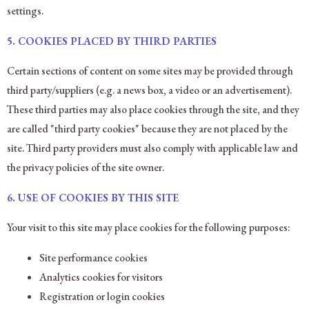
settings.
5.
COOKIES PLACED BY THIRD PARTIES
Certain sections of content on some sites may be provided through
third party/suppliers (e.g. a news box, a video or an advertisement).
These third parties may also place cookies through the site, and they
are called "third party cookies" because they are not placed by the
site. Third party providers must also comply with applicable law and
the privacy policies of the site owner.
6.
USE OF COOKIES BY THIS SITE
Your visit to this site may place cookies for the following purposes:
Site performance cookies
Analytics cookies for visitors
Registration or login cookies