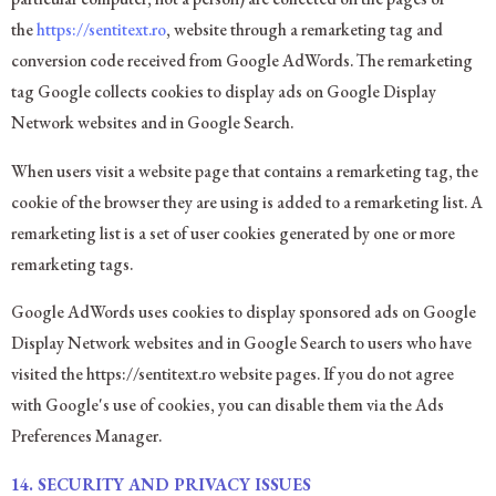
the
https://sentitext.ro
, website through a remarketing tag and
conversion code received from Google AdWords. The remarketing
tag Google collects cookies to display ads on Google Display
Network websites and in Google Search.
When users visit a website page that contains a remarketing tag, the
cookie of the browser they are using is added to a remarketing list. A
remarketing list is a set of user cookies generated by one or more
remarketing tags.
Google AdWords uses cookies to display sponsored ads on Google
Display Network websites and in Google Search to users who have
visited the https://sentitext.ro website pages. If you do not agree
with Google's use of cookies, you can disable them via the Ads
Preferences Manager.
14.
SECURITY AND PRIVACY ISSUES