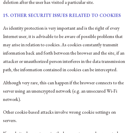
deletion after the user has visited a particular site.
15.
OTHER SECURITY ISSUES RELATED TO COOKIES
As identity protection is very important and is the right of every
Internet user, it is advisable to be aware of possible problems that
may arise in relation to cookies. As cookies constantly transmit
information back and forth between the browser and the site, if an
attacker or unauthorized person interferes in the data transmission
path, the information contained in cookies can be intercepted.
Although very rare, this can happen if the browser connects to the
server using an unencrypted network (e.g. an unsecured Wi-Fi
network).
Other cookie-based attacks involve wrong cookie settings on
servers.