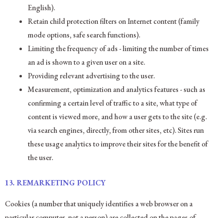
English).
Retain child protection filters on Internet content (family
mode options, safe search functions).
Limiting the frequency of ads - limiting the number of times
an ad is shown to a given user on a site.
Providing relevant advertising to the user.
Measurement, optimization and analytics features - such as
confirming a certain level of traffic to a site, what type of
content is viewed more, and how a user gets to the site (e.g.
via search engines, directly, from other sites, etc). Sites run
these usage analytics to improve their sites for the benefit of
the user.
13.
REMARKETING POLICY
Cookies (a number that uniquely identifies a web browser on a
particular computer, not a person) are collected on the pages of