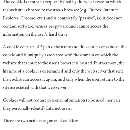
The cookie is sent via a request issued by the web-server on which
the website is hosted to the user's browser (e.g. Firefox, Internet
Explorer, Chrome, etc.) and is completely "passive", i.e. it does not
contain software, viruses or spyware and cannot access the
information on the user's hard drive.
A cookie consists of 2 parts: the name and the content or value of the
cookie and is uniquely associated with the domain on which the
website that sent it to the user's browser is hosted. Furthermore, the
lifetime of a cookie is determined and only the web server that sent
the cookie can access it again, and only when the user returns to the
site associated with that web server.
Cookies will not require personal information to be used, nor can
they personally identify Internet users.
There are two main categories of cookies: