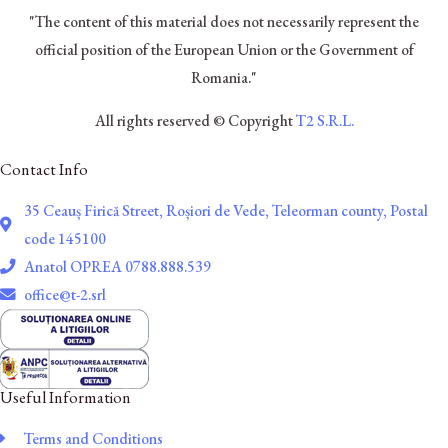
"The content of this material does not necessarily represent the
official position of the European Union or the Government of
Romania."
All rights reserved © Copyright
T2 S.R.L.
Contact Info
35 Ceauș Firică Street, Roșiori de Vede, Teleorman county, Postal
code 145100
Anatol OPREA 0788.888.539
office@t-2.srl
Useful Information
Terms and Conditions