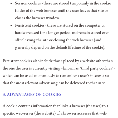
Session cookies - these are stored temporarily in the cookie
folder of the web browser until the user leaves that site or
closes the browser window.
Persistent cookies - these are stored on the computer or
hardware used for a longer period and remain stored even
after leaving the site or closing the web browser (and
generally depend on the default lifetime of the cookie).
Persistent cookies also include those placed by a website other than
the one the user is currently visiting - known as "third party cookies" -
which can be used anonymously to remember a user's interests so
that the most relevant advertising can be delivered to that user.
3.
ADVANTAGES OF COOKIES
A cookie contains information that links a browser (the user) to a
specific web-server (the website). If a browser accesses that web-