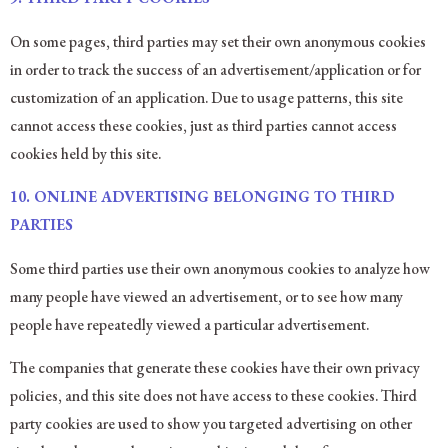
On some pages, third parties may set their own anonymous cookies
in order to track the success of an advertisement/application or for
customization of an application. Due to usage patterns, this site
cannot access these cookies, just as third parties cannot access
cookies held by this site.
10. ONLINE ADVERTISING BELONGING TO THIRD
PARTIES
Some third parties use their own anonymous cookies to analyze how
many people have viewed an advertisement, or to see how many
people have repeatedly viewed a particular advertisement.
The companies that generate these cookies have their own privacy
policies, and this site does not have access to these cookies. Third
party cookies are used to show you targeted advertising on other