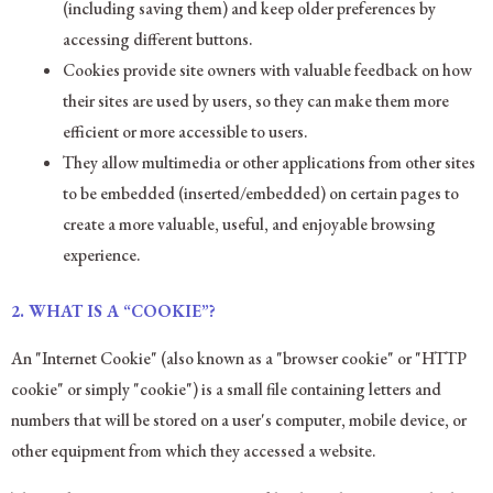
(including saving them) and keep older preferences by
accessing different buttons.
Cookies provide site owners with valuable feedback on how
their sites are used by users, so they can make them more
efficient or more accessible to users.
They allow multimedia or other applications from other sites
to be embedded (inserted/embedded) on certain pages to
create a more valuable, useful, and enjoyable browsing
experience.
2.
WHAT IS A “COOKIE”?
An "Internet Cookie" (also known as a "browser cookie" or "HTTP
cookie" or simply "cookie") is a small file containing letters and
numbers that will be stored on a user's computer, mobile device, or
other equipment from which they accessed a website.