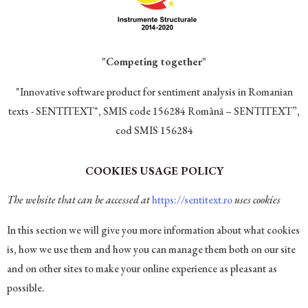
"Competing together"
"Innovative software product for sentiment analysis in Romanian
texts - SENTITEXT", SMIS code 156284
Română – SENTITEXT”,
cod SMIS 156284
COOKIES USAGE POLICY
The website that can be accessed at
https://sentitext.ro
uses cookies
In this section we will give you more information about what cookies
is, how we use them and how you can manage them both on our site
and on other sites to make your online experience as pleasant as
possible.