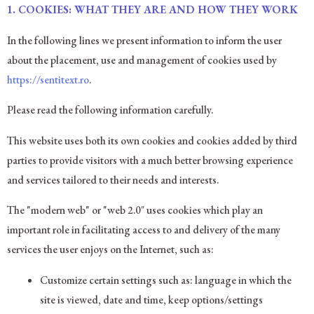
1. COOKIES: WHAT THEY ARE AND HOW THEY WORK
In the following lines we present information to inform the user
about the placement, use and management of cookies used by
https://sentitext.ro
.
Please read the following information carefully.
This website uses both its own cookies and cookies added by third
parties to provide visitors with a much better browsing experience
and services tailored to their needs and interests.
The "modern web" or "web 2.0″ uses cookies which play an
important role in facilitating access to and delivery of the many
services the user enjoys on the Internet, such as:
Customize certain settings such as: language in which the
site is viewed, date and time, keep options/settings