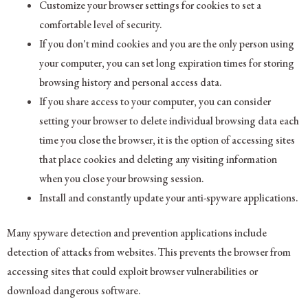
Customize your browser settings for cookies to set a
comfortable level of security.
If you don't mind cookies and you are the only person using
your computer, you can set long expiration times for storing
browsing history and personal access data.
If you share access to your computer, you can consider
setting your browser to delete individual browsing data each
time you close the browser, it is the option of accessing sites
that place cookies and deleting any visiting information
when you close your browsing session.
Install and constantly update your anti-spyware applications.
Many spyware detection and prevention applications include
detection of attacks from websites. This prevents the browser from
accessing sites that could exploit browser vulnerabilities or
download dangerous software.