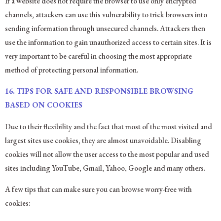
If a website does not require the browser to use only encrypted
channels, attackers can use this vulnerability to trick browsers into
sending information through unsecured channels. Attackers then
use the information to gain unauthorized access to certain sites. It is
very important to be careful in choosing the most appropriate
method of protecting personal information.
16. TIPS FOR SAFE AND RESPONSIBLE BROWSING
BASED ON COOKIES
Due to their flexibility and the fact that most of the most visited and
largest sites use cookies, they are almost unavoidable. Disabling
cookies will not allow the user access to the most popular and used
sites including YouTube, Gmail, Yahoo, Google and many others.
A few tips that can make sure you can browse worry-free with
cookies: