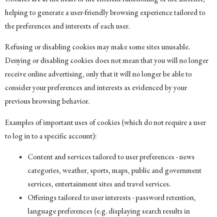
helping to generate a user-friendly browsing experience tailored to
the preferences and interests of each user.
Refusing or disabling cookies may make some sites unusable.
Denying or disabling cookies does not mean that you will no longer
receive online advertising, only that it will no longer be able to
consider your preferences and interests as evidenced by your
previous browsing behavior.
Examples of important uses of cookies (which do not require a user
to log in to a specific account):
Content and services tailored to user preferences - news
categories, weather, sports, maps, public and government
services, entertainment sites and travel services.
Offerings tailored to user interests - password retention,
language preferences (e.g. displaying search results in