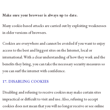
Make sure your browser is always up to date.
Many cookie-based attacks are carried out by exploiting weaknesses
in older versions of browsers.
Cookies are everywhere and cannot be avoided if you want to enjoy
access to the best and biggest sites on the Internet, local or
international. With a clear understanding of how they work and the
benefits they bring, you can take the necessary security measures so
you can surf the internet with confidence.
17. DISABLING COOKIES
Disabling and refusing to receive cookies may make certain sites
impractical or difficult to visit and use. Also, refusing to accept
cookies does not mean that you will no longer receive or see online