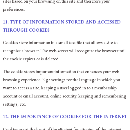
sites based on your browsing on this site and therefore your
preferences.
11.
TYPE OF INFORMATION STORED AND ACCESSED
THROUGH COOKIES
Cookies store information in a small text file that allows a site to
recognize a browser. The web-server will recognize the browser until
the cookie expires or is deleted.
The cookie stores important information that enhances your web
browsing experience. E.g.: settings for the language in which you
want to access a site, keeping a user logged in to a membership
account or email account, online security, keeping and remembering
settings, etc.
12. THE IMPORTANCE OF COOKIES FOR THE INTERNET
Cookies are at the heart of the efficient functioning of the Internet,