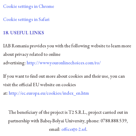
Cookie settings in Chrome
Cookie settings in Safari
18.
USEFUL LINKS
IAB Romania provides you with the following website to learn more
about privacy related to online
advertising:
http://www.youronlinechoices.com/ro/
If you want to find out more about cookies and their use, you can
visit the official EU website on cookies
at:
http://ec.europa.eu/cookies/index_en.htm
The beneficiary of the project is T2 S.R.L., project carried out in
partnership with Babeș-Bolyai University, phone: 0788.888.539,
email:
office@t-2.srl
.