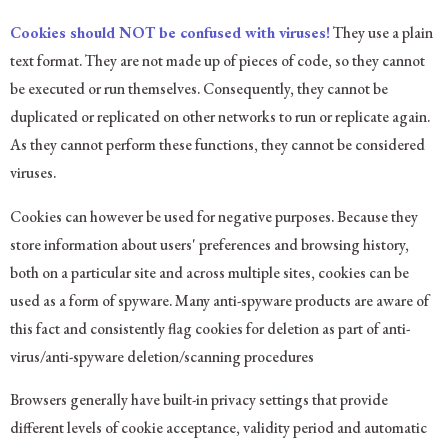
Cookies should NOT be confused with viruses!
They use a plain
text format. They are not made up of pieces of code, so they cannot
be executed or run themselves. Consequently, they cannot be
duplicated or replicated on other networks to run or replicate again.
As they cannot perform these functions, they cannot be considered
viruses.
Cookies can however be used for negative purposes. Because they
store information about users' preferences and browsing history,
both on a particular site and across multiple sites, cookies can be
used as a form of spyware. Many anti-spyware products are aware of
this fact and consistently flag cookies for deletion as part of anti-
virus/anti-spyware deletion/scanning procedures
Browsers generally have built-in privacy settings that provide
different levels of cookie acceptance, validity period and automatic