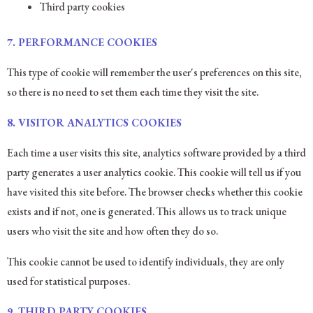
Third party cookies
7.
PERFORMANCE COOKIES
This type of cookie will remember the user's preferences on this site,
so there is no need to set them each time they visit the site.
8.
VISITOR ANALYTICS COOKIES
Each time a user visits this site, analytics software provided by a third
party generates a user analytics cookie. This cookie will tell us if you
have visited this site before. The browser checks whether this cookie
exists and if not, one is generated. This allows us to track unique
users who visit the site and how often they do so.
This cookie cannot be used to identify individuals, they are only
used for statistical purposes.
9. THIRD PARTY COOKIES