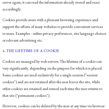
server again, it can read the information already stored and react
accordingly.
Cookies provide users with a pleasant browsing experience and
support the efforts of many websites to provide convenient services
to users. Examples - online privacy preferences, site language choices
or relevant advertising etc.
4. THE LIFETIME OF A COOKIE
Cookies are managed by web-servers. The lifetime of a cookie can
vary significantly, depending on the purpose for which it is placed.
Some cookies are used exclusively for a single session ("session
cookies") and are not retained after the user leaves the site, while
other cookies are retained and reused each time the user returns to
that site ("permanent cookies").
However, cookies can be deleted by the user at any time via browser